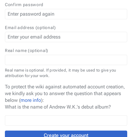
Confirm password
Email address (optional)
Real name (optional)
Real name is optional. If provided, it may be used to give you
attribution for your work.
To protect the wiki against automated account creation,
we kindly ask you to answer the question that appears
below (
more info
):
What is the name of Andrew W.K.'s debut album?
Create your account