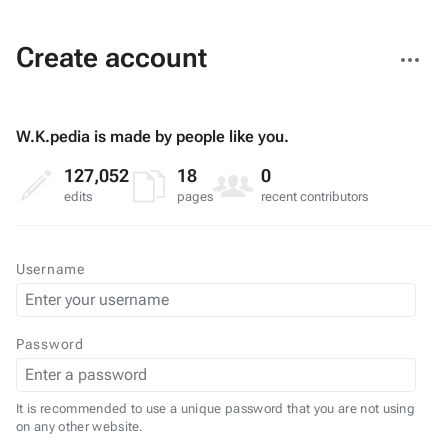
More
Create account
actions
W.K.pedia is made by people like you.
127,052
18
0
edits
pages
recent contributors
Username
Password
It is recommended to use a unique password that you are not using
on any other website.