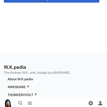
W.K.pedia
The Andrew W.K. wiki, hosted by AWKSHARE.
About W.K.pedia
AWKSHARE ↗
THUNDERVVOLT ↗
Toggle
Toggle
search
menu
Tog