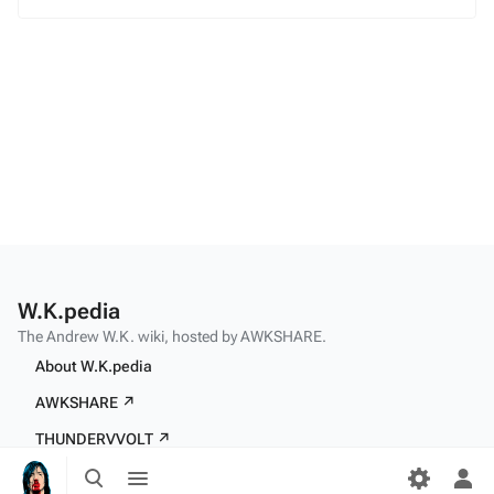
W.K.pedia
The Andrew W.K. wiki, hosted by AWKSHARE.
About W.K.pedia
AWKSHARE ↗
THUNDERVVOLT ↗
Toggle
Toggle
search
menu
Tog