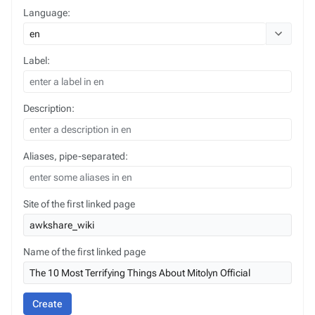
Language:
Toggle opt
Label:
Description:
Aliases, pipe-separated:
Site of the first linked page
Name of the first linked page
Create