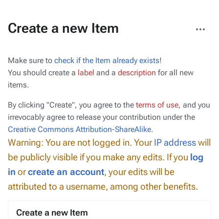
More
Create a new Item
actions
Make sure to
check if the Item already exists
!
You should create a
label
and a
description
for all new
items.
By clicking "Create", you agree to the
terms of use
, and you
irrevocably agree to release your contribution under the
Creative Commons Attribution-ShareAlike
.
Warning: You are not logged in. Your
IP address
will
be publicly visible if you make any edits. If you
log
in
or
create an account
, your edits will be
attributed to a username, among other benefits.
Create a new Item