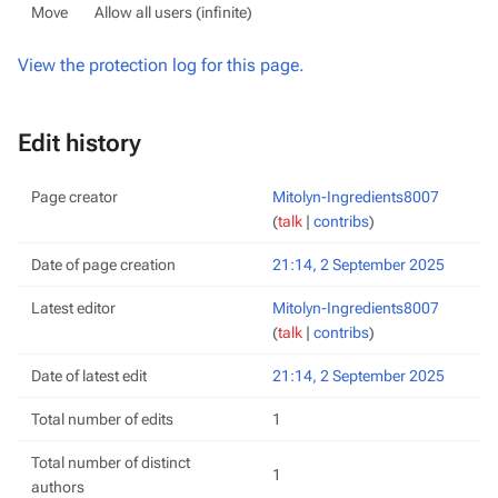
Move
Allow all users (infinite)
View the protection log for this page.
Edit history
Page creator
Mitolyn-Ingredients8007
(
talk
|
contribs
)
Date of page creation
21:14, 2 September 2025
Latest editor
Mitolyn-Ingredients8007
(
talk
|
contribs
)
Date of latest edit
21:14, 2 September 2025
Total number of edits
1
Total number of distinct
1
authors