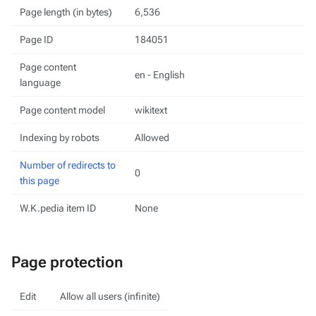
Page length (in bytes)
6,536
Page ID
184051
Page content
en - English
language
Page content model
wikitext
Indexing by robots
Allowed
Number of redirects to
0
this page
W.K.pedia item ID
None
Page protection
Edit
Allow all users (infinite)