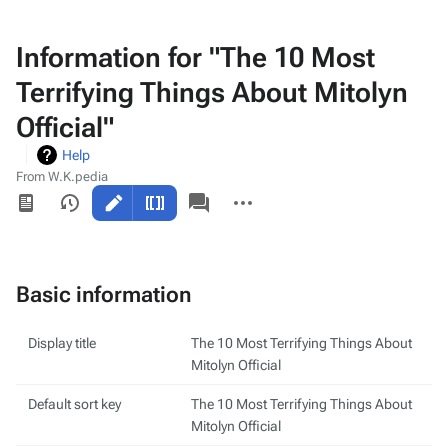
Information for "The 10 Most
Terrifying Things About Mitolyn
Official"
Help
From W.K.pedia
Views
associated-
More
pages
actions
Basic information
Display title
The 10 Most Terrifying Things About
Mitolyn Official
Default sort key
The 10 Most Terrifying Things About
Mitolyn Official