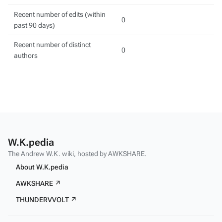
Recent number of edits (within
0
past 90 days)
Recent number of distinct
0
authors
W.K.pedia
The Andrew W.K. wiki, hosted by AWKSHARE.
About W.K.pedia
AWKSHARE ↗
THUNDERVVOLT ↗