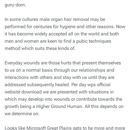
guru-dom.
In some cultures male organ hair removal may be
performed for centuries for hygiene and other reasons. Now
it has become widely accepted all on the world and both
men and women are keen to find a pubic techniques
method which suits these kinds of.
Everyday wounds are those hurts that present themselves
to us on a normal basis through our relationships and
interactions with others and stay with us until they are
addressed subsequently healed. Per day wps official
website download we are presented with situations in
which may develop into wounds or contribute towards the
growth being a Higher Ground Human. All this depends on
we determine on.
Looks like Microsoft Great Plains gets to be more and more