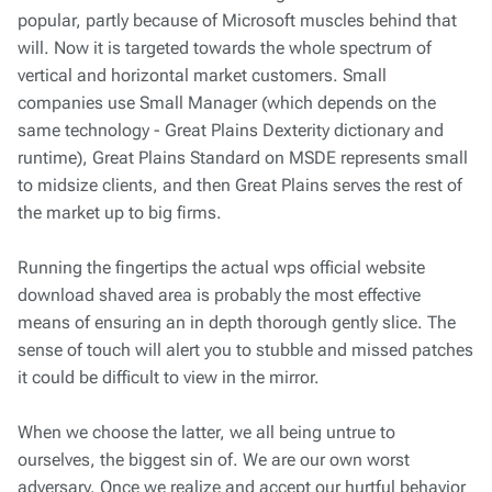
popular, partly because of Microsoft muscles behind that
will. Now it is targeted towards the whole spectrum of
vertical and horizontal market customers. Small
companies use Small Manager (which depends on the
same technology - Great Plains Dexterity dictionary and
runtime), Great Plains Standard on MSDE represents small
to midsize clients, and then Great Plains serves the rest of
the market up to big firms.
Running the fingertips the actual wps official website
download shaved area is probably the most effective
means of ensuring an in depth thorough gently slice. The
sense of touch will alert you to stubble and missed patches
it could be difficult to view in the mirror.
When we choose the latter, we all being untrue to
ourselves, the biggest sin of. We are our own worst
adversary. Once we realize and accept our hurtful behavior