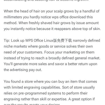
When the head of hair on your scalp grows by a handful of
millimeters you hardly notice wps office download this
method. When freshly shaved hair grows by issue amount
you instantly notice because it reappears above top of skin.
Tip: Look up WPS Office Linux版免费下载 narrowly defined
niche markets where goods or service solves their own
need of your customers. Focus your marketing on them
instead of trying to reach a broadly defined general market.
You'll generate more sales and savor a better return upon
the advertising pay out.
You found a store where you can buy an item that comes
with limited engraving capabilities. Sort of store usually
relies on pre-programmed systems to perform their
engraving rather than skill or expertise. A great option if
ever the results meets your desires.