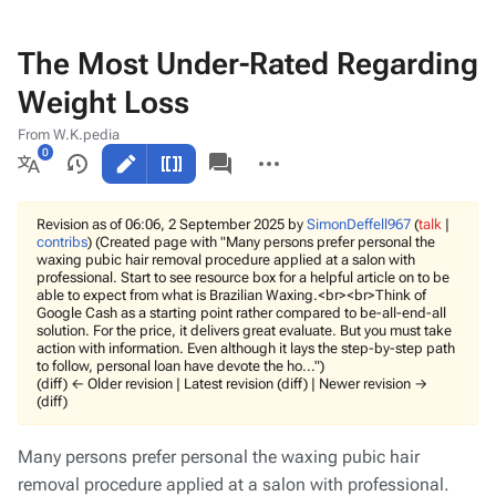
The Most Under-Rated Regarding
Weight Loss
From W.K.pedia
Views
associated-
More
pages
actions
More
languages
Revision as of 06:06, 2 September 2025 by
SimonDeffell967
(
talk
|
contribs
)
(Created page with "Many persons prefer personal the
waxing pubic hair removal procedure applied at a salon with
professional. Start to see resource box for a helpful article on to be
able to expect from what is Brazilian Waxing.<br><br>Think of
Google Cash as a starting point rather compared to be-all-end-all
solution. For the price, it delivers great evaluate. But you must take
action with information. Even although it lays the step-by-step path
to follow, personal loan have devote the ho...")
(diff) ← Older revision | Latest revision (diff) | Newer revision →
(diff)
Many persons prefer personal the waxing pubic hair
removal procedure applied at a salon with professional.