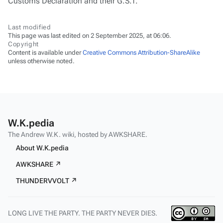
Customs Declaration and their G.S.T.
Last modified
This page was last edited on 2 September 2025, at 06:06.
Copyright
Content is available under
Creative Commons Attribution-ShareAlike
unless otherwise noted.
W.K.pedia
The Andrew W.K. wiki, hosted by AWKSHARE.
About W.K.pedia
AWKSHARE ↗
THUNDERVVOLT ↗
LONG LIVE THE PARTY. THE PARTY NEVER DIES.