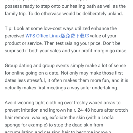
possess ready to step onto our healing path as well as the
family trip. To do otherwise would be deliberately unkind.
Tip: Look at some low-cost ways utilized enhance the
perceived
WPS Office Linux版免费下载
value of your
product or service. Then test raising your price. Don't be
surprised if both your sales and your profit margin go raise.
Group dating and group events simply make a lot of sense
for online going on a date. Not only may make those first
dates less stressful, it often makes them more fun, and it is
actually makes first meetings a way safer undertaking.
Avoid wearing tight clothing over freshly waxed areas to
prevent irritation and ingrown hair. 24-48 hours after crotch
hair removal waxing, exfoliate the skin (with a Loofa
sponge for example) to stop the dead skin from
accumulating and causing hair to become ingrown.