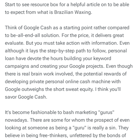
Start to see resource box for a helpful article on to be able
to expect from what is Brazilian Waxing.
Think of Google Cash as a starting point rather compared
to be-all-end-all solution. For the price, it delivers great
evaluate. But you must take action with information. Even
although it lays the step-by-step path to follow, personal
loan have devote the hours building your keyword
campaigns and creating your Google projects. Even though
there is real brain work involved, the potential rewards of
developing private personal online cash machine with
Google outweighs the short sweat equity. I think you'll
savor Google Cash.
It's become fashionable to bash marketing "gurus"
nowadays. There are some for whom the prospect of even
looking at someone as being a "guru" is really a sin. They
believe in being free-thinkers, unfettered by the bonds of