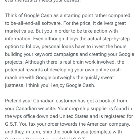
Think of Google Cash as a starting point rather compared
to be-all-end-all software. For the price, it delivers great
market value. But you in order to be take action with
information. Even although it lays the actual step-by-step
option to follow, personal loans have to invest the hours
building your keyword campaigns and creating your Google
projects. Although there is real brain work involved, the
potential rewards of developing your own online cash
machine with Google outweighs the quickly sweat
justness. I think you'll enjoy Google Cash.
Pretend your Canadian customer has got a book of from
your Canadian website. Your drop ship supplier is found in
the wps office download United States and is registered for
G.S.T. You fax your order towards the American company,
and they, in turn, ship the book for you (complete with