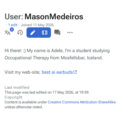
User
:
MasonMedeiros
1 edit
Joined 11 May 2026
Views
associated-
More
pages
actions
More
languages
Hi there! :) My name is Adele, I'm a student studying
Occupational Therapy from Mosfellsbar, Iceland.
Visit my web-site;
best ai earbuds
Last modified
This page was last edited on 17 May 2026, at 19:59.
Copyright
Content is available under
Creative Commons Attribution-ShareAlike
unless otherwise noted.